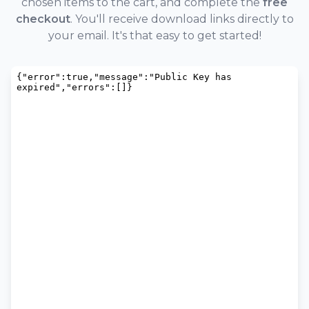
chosen items to the cart, and complete the
free
checkout
. You'll receive download links directly to
your email. It's that easy to get started!