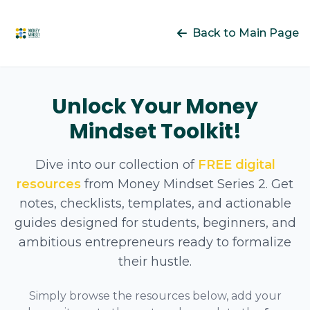
Back to Main Page
Unlock Your Money
Mindset Toolkit!
Dive into our collection of
FREE digital
resources
from Money Mindset Series 2. Get
notes, checklists, templates, and actionable
guides designed for students, beginners, and
ambitious entrepreneurs ready to formalize
their hustle.
Simply browse the resources below, add your